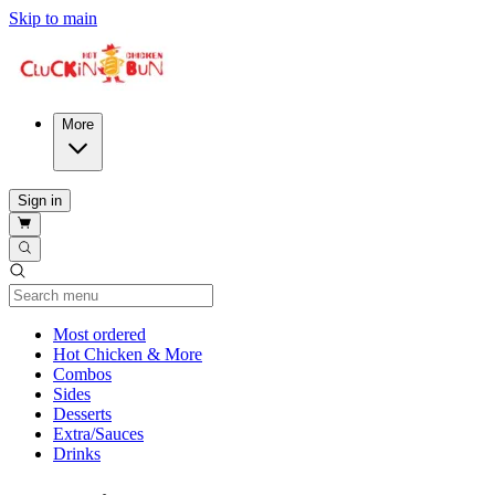
Skip to main
More
Sign in
Current Category
Most ordered
Hot Chicken & More
Combos
Sides
Desserts
Extra/Sauces
Drinks