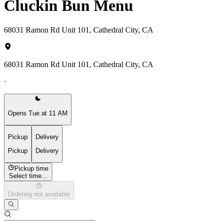
Cluckin Bun Menu
68031 Ramon Rd Unit 101, Cathedral City, CA
68031 Ramon Rd Unit 101, Cathedral City, CA
·
Opens Tue at 11 AM
Pickup
Delivery
Pickup
Delivery
Pickup time
Select time...
Ordering not available