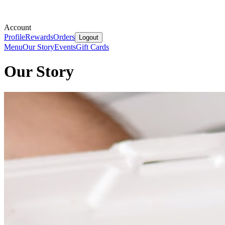
Account
Profile
Rewards
Orders
Logout
Menu
Our Story
Events
Gift Cards
Our Story