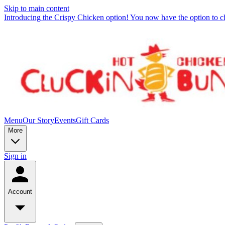
Skip to main content
Introducing the Crispy Chicken option! You now have the option to c
Menu
Our Story
Events
Gift Cards
More
Sign in
Account