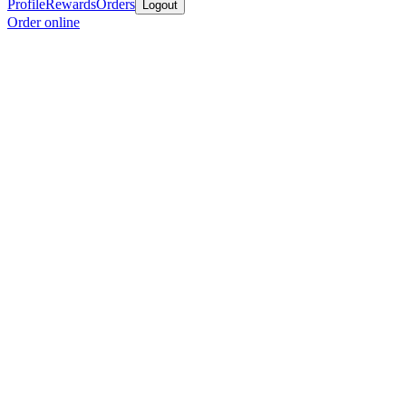
Profile
Rewards
Orders
Logout
Order online