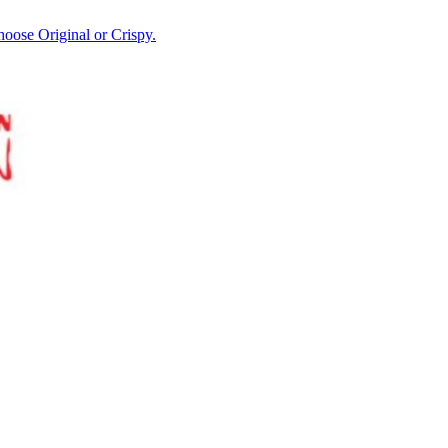
hoose Original or Crispy.