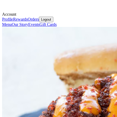
Account
Profile
Rewards
Orders
Logout
Menu
Our Story
Events
Gift Cards