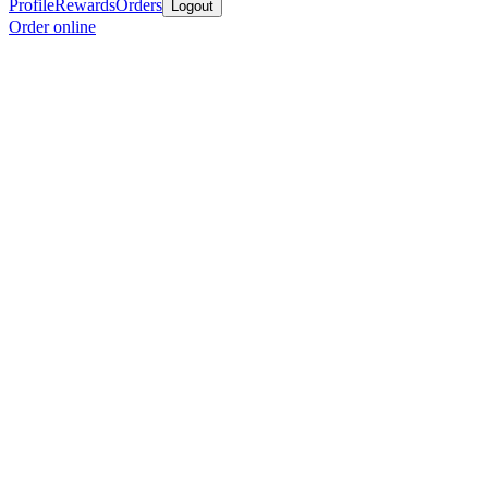
Profile
Rewards
Orders
Logout
Order online