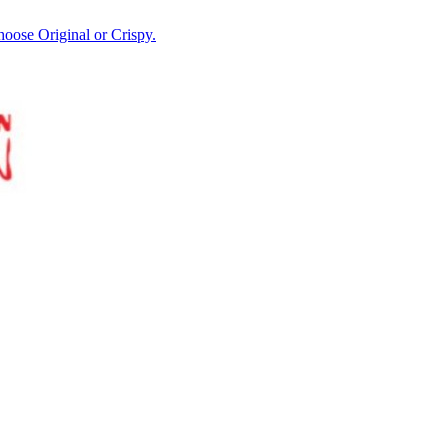
hoose Original or Crispy.