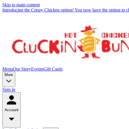
Skip to main content
Introducing the Crispy Chicken option! You now have the option to c
Menu
Our Story
Events
Gift Cards
More
Sign in
Account