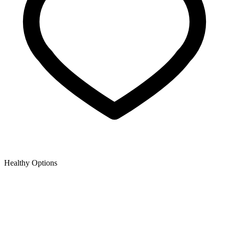
Healthy Options