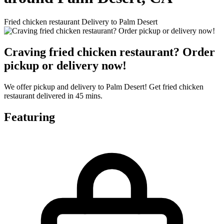
Fried chicken restaurant Delivery to Palm Desert
Craving fried chicken restaurant? Order
pickup or delivery now!
We offer pickup and delivery to Palm Desert! Get fried chicken
restaurant delivered in 45 mins.
Featuring