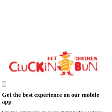
Get the best experience on our mobile
app