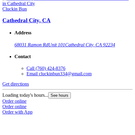
Cluckin Bun
Cathedral City, CA
Address
68031 Ramon Rd
Unit 101
Cathedral City, CA 92234
Contact
Call
(760) 424-8376
Email
cluckinbun334@gmail.com
Get directions
Loading today's hours...
See hours
Order online
Order online
Order with App