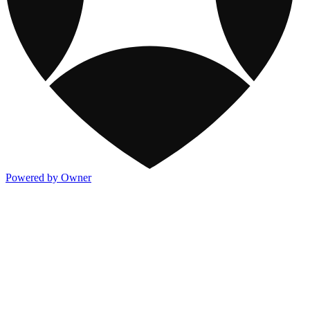
Powered by Owner