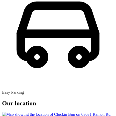
Easy Parking
Our location