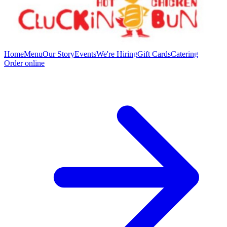
Home
Menu
Our Story
Events
We're Hiring
Gift Cards
Catering
Order online