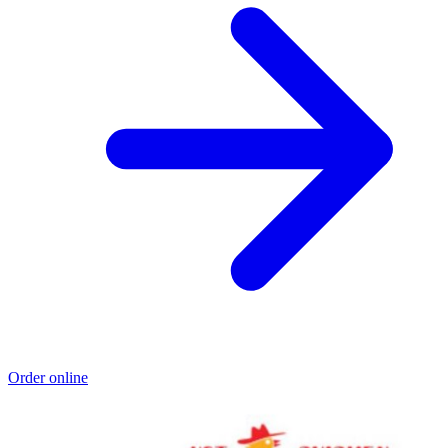
Order online