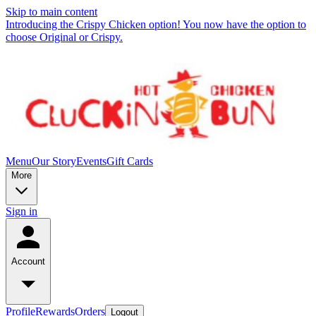
Skip to main content
Introducing the Crispy Chicken option! You now have the option to
choose Original or Crispy.
Menu
Our Story
Events
Gift Cards
More
Sign in
Account
Profile
Rewards
Orders
Logout