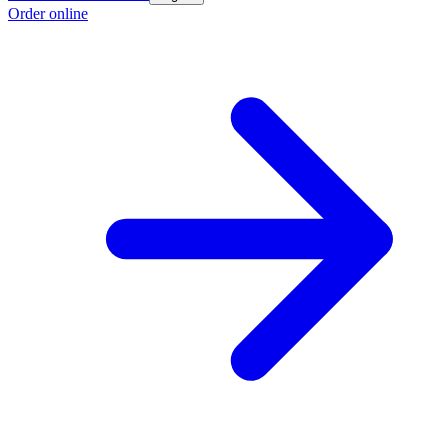
Order online