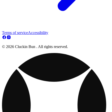
Terms of service
Accessibility
© 2026 Cluckin Bun . All rights reserved.