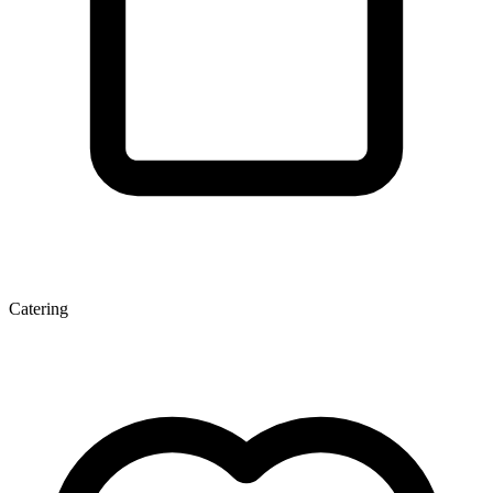
Catering