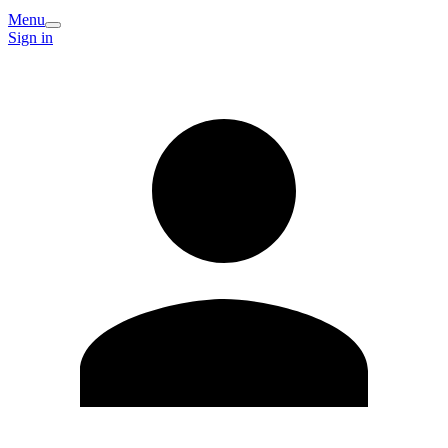
Menu
Sign in