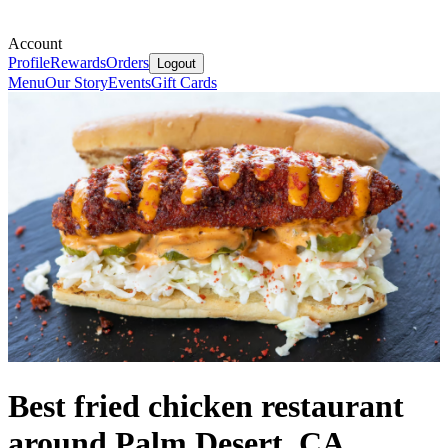
Account
Profile
Rewards
Orders
Logout
Menu
Our Story
Events
Gift Cards
Best fried chicken restaurant
around Palm Desert, CA