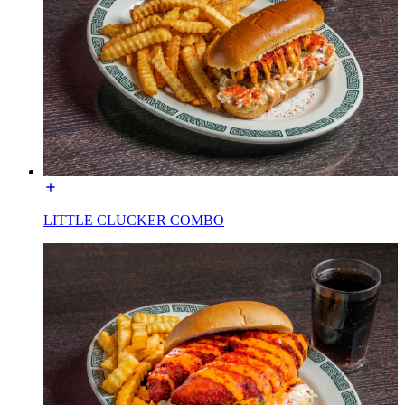
LITTLE CLUCKER COMBO