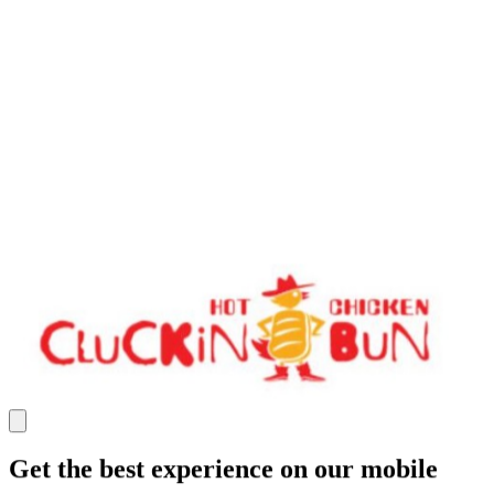
Get the best experience on our mobile