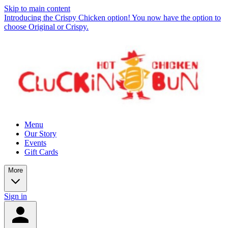
Skip to main content
Introducing the Crispy Chicken option! You now have the option to
choose Original or Crispy.
Menu
Our Story
Events
Gift Cards
More
Sign in