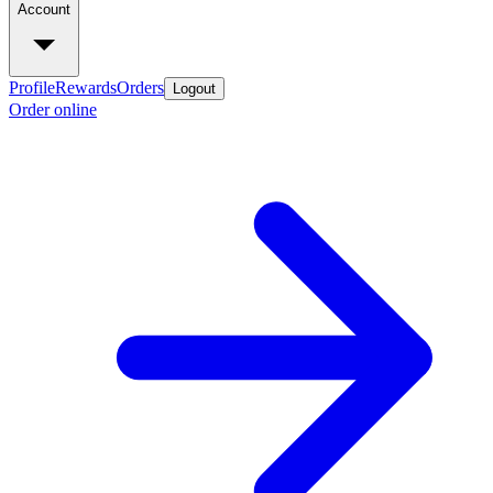
Account
Profile
Rewards
Orders
Logout
Order online