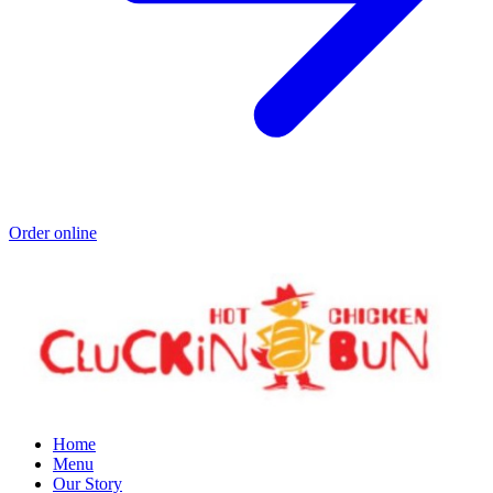
Order online
Home
Menu
Our Story