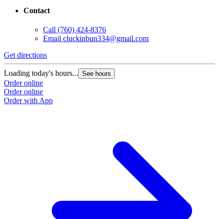
Contact
Call
(760) 424-8376
Email
cluckinbun334@gmail.com
Get directions
Loading today's hours...
See hours
Order online
Order online
Order with App