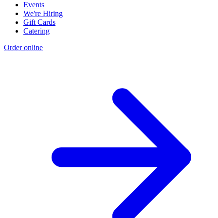
Events
We're Hiring
Gift Cards
Catering
Order online