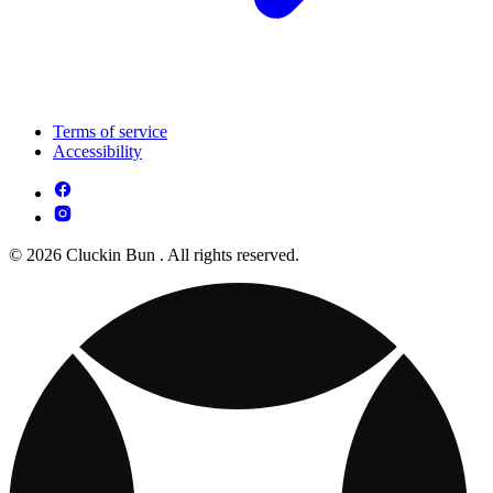
Terms of service
Accessibility
© 2026 Cluckin Bun . All rights reserved.