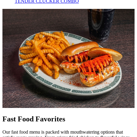
TENDER CLUCKER COMBO
Fast Food Favorites
Our fast food menu is packed with mouthwatering options that