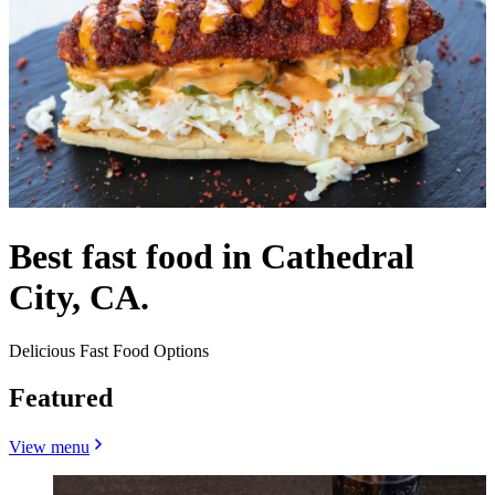
Best fast food in Cathedral
City, CA.
Delicious Fast Food Options
Featured
View menu