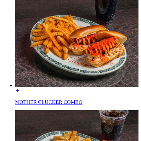
MOTHER CLUCKER COMBO