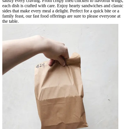
satisfy every craving. From crispy fried chicken to flavorful wings,
each dish is crafted with care. Enjoy hearty sandwiches and classic
sides that make every meal a delight. Perfect for a quick bite or a
family feast, our fast food offerings are sure to please everyone at
the table.