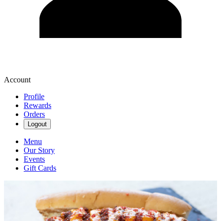
Account
Profile
Rewards
Orders
Logout
Menu
Our Story
Events
Gift Cards