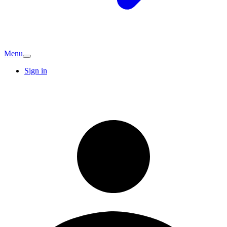
Menu
Sign in