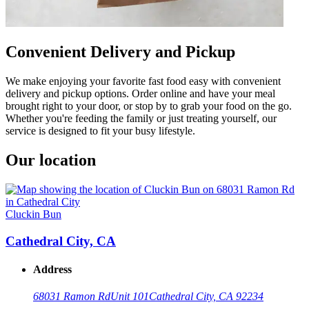
Convenient Delivery and Pickup
We make enjoying your favorite fast food easy with convenient
delivery and pickup options. Order online and have your meal
brought right to your door, or stop by to grab your food on the go.
Whether you're feeding the family or just treating yourself, our
service is designed to fit your busy lifestyle.
Our location
Cluckin Bun
Cathedral City, CA
Address
68031 Ramon Rd
Unit 101
Cathedral City, CA 92234