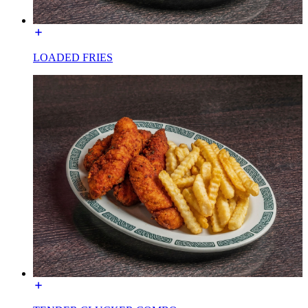
LOADED FRIES