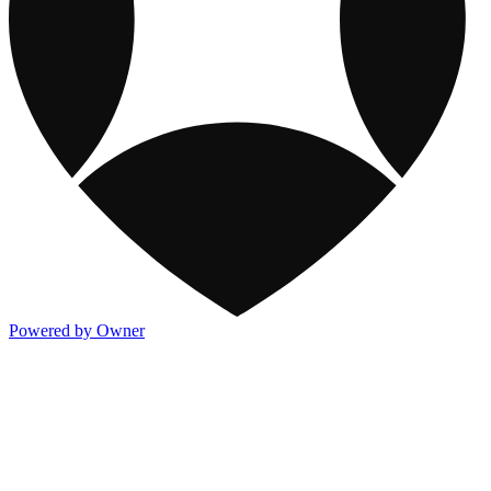
Powered by Owner