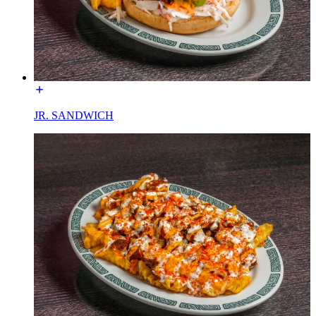
JR. SANDWICH